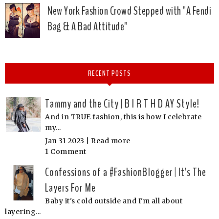
New York Fashion Crowd Stepped with "A Fendi
Bag & A Bad Attitude"
RECENT POSTS
Tammy and the City | B I R T H D AY Style!
And in TRUE fashion, this is how I celebrate
my...
Jan 31 2023 |
Read more
1 Comment
Confessions of a #FashionBlogger | It's The
Layers For Me
Baby it's cold outside and I'm all about
layering...