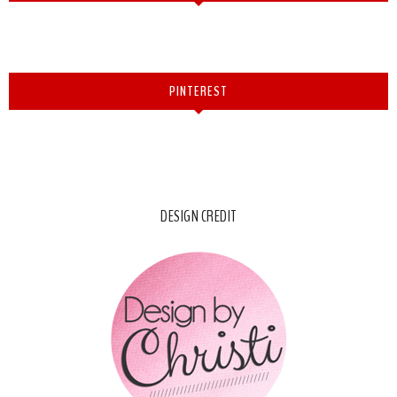
PINTEREST
DESIGN CREDIT