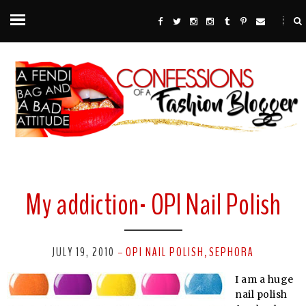
My addiction- OPI Nail Polish
JULY 19, 2010
OPI NAIL POLISH
SEPHORA
-
,
I am a huge
nail polish