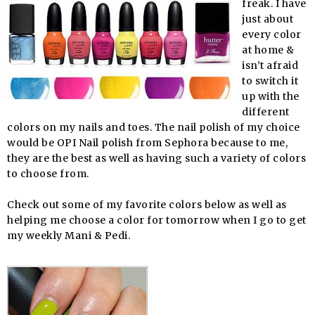
freak. I have
just about
every color
at home &
isn’t afraid
to switch it
up with the
different
colors on my nails and toes. The nail polish of my choice
would be OPI Nail polish from Sephora because to me,
they are the best as well as having such a variety of colors
to choose from.
Check out some of my favorite colors below as well as
helping me choose a color for tomorrow when I go to get
my weekly Mani & Pedi.