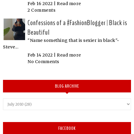
Feb 16 2022 |
Read more
2 Comments
Confessions of a #FashionBlogger | Black is
Beautiful
"Name something that is sexier in black"~
Steve...
Feb 14 2022 |
Read more
No Comments
BLOG ARCHIVE
FACEBOOK