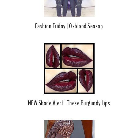
Fashion Friday | Oxblood Season
NEW Shade Alert | These Burgundy Lips