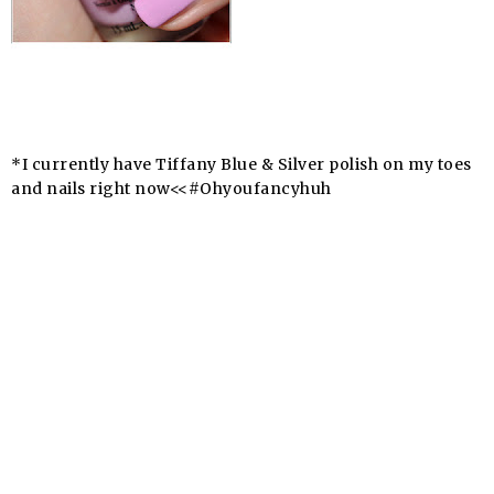
*I currently have Tiffany Blue & Silver polish on my toes
and nails right now<<#
Ohyoufancyhuh