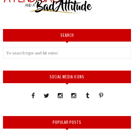
SEARCH
SOCIAL MEDIA ICONS
POPULAR POSTS