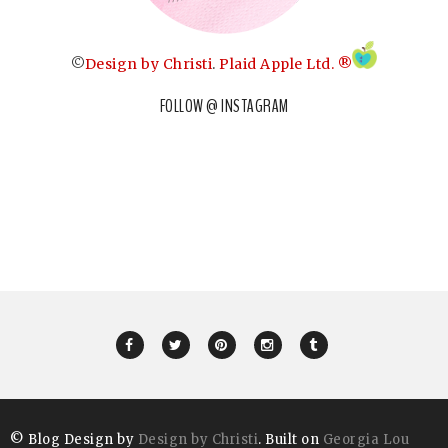
©
Design by Christi
.
Plaid Apple Ltd. ®
FOLLOW @ INSTAGRAM
© Blog Design by
Design by Christi
. Built on
Georgia Lou