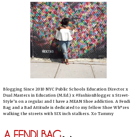
Blogging Since 2010 NYC Public Schools Education Director x
Dual Masters in Education (M.Ed.) x #FashionBlogger x Street-
Style’n on a regular and I have a MEAN Shoe addiction. A Fendi
Bag and a Bad Attitude is dedicated to my fellow Shoe Wh*res
walking the streets with SIX inch stalkers. Xo Tammy