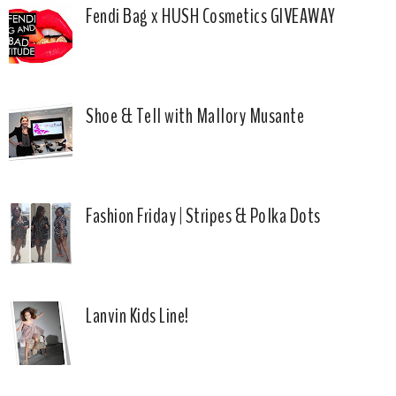
Fendi Bag x HUSH Cosmetics GIVEAWAY
Shoe & Tell with Mallory Musante
Fashion Friday | Stripes & Polka Dots
Lanvin Kids Line!