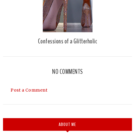
Confessions of a Glitterholic
NO COMMENTS
Post a Comment
ABOUT ME